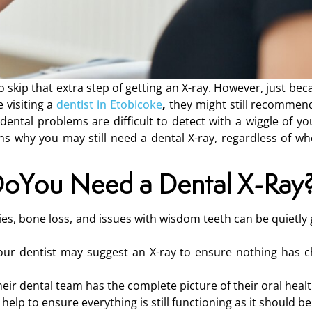
o skip that extra step of getting an X-ray. However, just bec
 visiting a
dentist in Etobicoke
,
they might still recommend
dental problems are difficult to detect with a wiggle of yo
s why you may still need a dental X-ray, regardless of wh
oYou Need a Dental X-Ray
ties, bone loss, and issues with wisdom teeth can be quietl
, your dentist may suggest an X-ray to ensure nothing has 
heir dental team has the complete picture of their oral healt
 help to ensure everything is still functioning as it should be