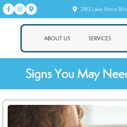
2183 Lake Shore Blv
ABOUT US
SERVICES
Signs You May Need