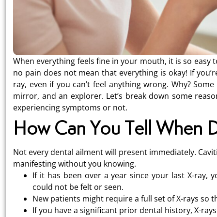
When everything feels fine in your mouth, it is so easy t
no pain does not mean that everything is okay! If you’re
ray, even if you can’t feel anything wrong. Why? Some 
mirror, and an explorer. Let’s break down some reason
experiencing symptoms or not.
How Can You Tell When D
Not every dental ailment will present immediately. Cavi
manifesting without you knowing.
If it has been over a year since your last X-ray
could not be felt or seen.
New patients might require a full set of X-rays so t
If you have a significant prior dental history, X-rays