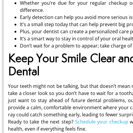
Whether you’re due for your regular checkup or
difference.
Early detection can help you avoid more serious is
It’s a small step today that can help prevent big 
Plus, your dentist can create a personalized care 
It’s a smart way to stay in control of your oral heal
Don’t wait for a problem to appear; take charge of
Keep Your Smile Clear an
Dental
Your teeth might not be talking, but that doesn’t mean 
take a closer look so you don’t have to wait for a too
just want to stay ahead of future dental problems, ou
provide a calm, comfortable environment where your care
ray could catch something early, leading to fewer surpr
Ready to take the next step?
Schedule your checkup
wi
health, even if everything feels fine.