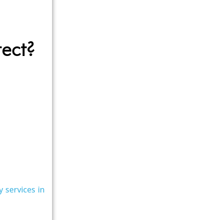
tect?
y services in