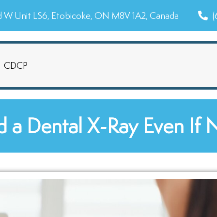
d W Unit LS6, Etobicoke, ON M8V 1A2, Canada
(
CDCP
 a Dental X-Ray Even If 