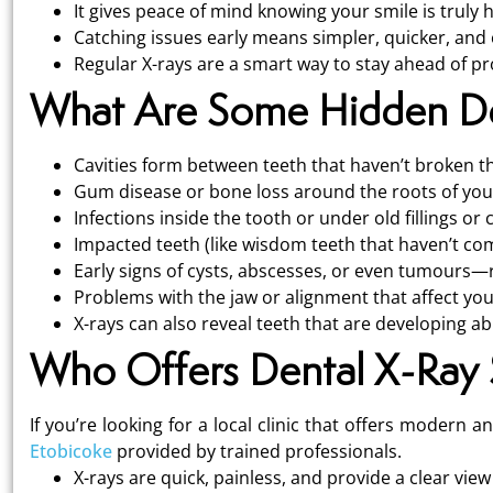
It gives peace of mind knowing your smile is truly h
Catching issues early means simpler, quicker, and 
Regular X-rays are a smart way to stay ahead of pr
What Are Some Hidden Den
Cavities form between teeth that haven’t broken t
Gum disease or bone loss around the roots of you
Infections inside the tooth or under old fillings or
Impacted teeth (like wisdom teeth that haven’t com
Early signs of cysts, abscesses, or even tumours—r
Problems with the jaw or alignment that affect you
X-rays can also reveal teeth that are developing a
Who Offers Dental X-Ray S
If you’re looking for a local clinic that offers modern 
Etobicoke
provided by trained professionals.
X-rays are quick, painless, and provide a clear view