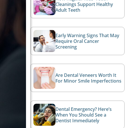
Cleanings Support Healthy
Adult Teeth
Early Warning Signs That May
Require Oral Cancer
Screening
Are Dental Veneers Worth It
For Minor Smile Imperfections
Dental Emergency? Here’s
When You Should See a
Dentist Immediately