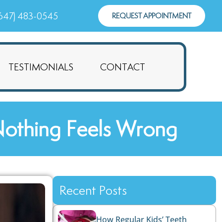
647) 483-0545
REQUEST APPOINTMENT
TESTIMONIALS
CONTACT
Nothing Feels Wrong
Recent Posts
How Regular Kids’ Teeth