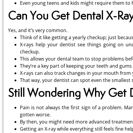
Even young teens and kids might require them to he
Can You Get Dental X-Ra
Yes, and it’s very common.
Think of it like getting a yearly checkup; just beca
X-rays help your dentist see things going on u
checkup.
This allows your dental team to stop problems bef
They’re a key part of keeping your teeth and gums 
X-rays can also track changes in your mouth from y
That way, your dentist can spot even the smallest s
Still Wondering Why Get 
Pain is not always the first sign of a problem. Ma
gotten worse.
By then, you might need more advanced treatment l
Getting an X-ray while everything still feels fine h