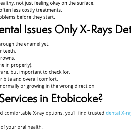
ealthy, not just feeling okay on the surface.
often less costly treatments.
oblems before they start.
tal Issues Only X-Rays De
hrough the enamel yet.
r teeth.
 crowns.
e in properly).
are, but important to check for.
r bite and overall comfort.
bnormally or growing in the wrong direction.
ervices in Etobicoke?
and comfortable X-ray options, you’ll find trusted
dental X-ra
 of your oral health.