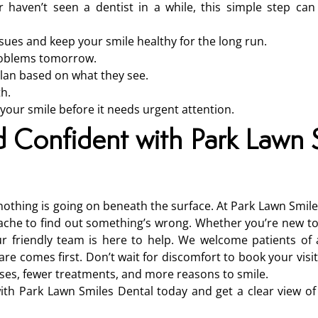
 haven’t seen a dentist in a while, this simple step ca
sues and keep your smile healthy for the long run.
problems tomorrow.
plan based on what they see.
th.
 your smile before it needs urgent attention.
d Confident with Park Lawn 
nothing is going on beneath the surface. At Park Lawn Smile
thache to find out something’s wrong. Whether you’re new to
r friendly team is here to help. We welcome patients of 
 comes first. Don’t wait for discomfort to book your visit.
ises, fewer treatments, and more reasons to smile.
th Park Lawn Smiles Dental today and get a clear view of