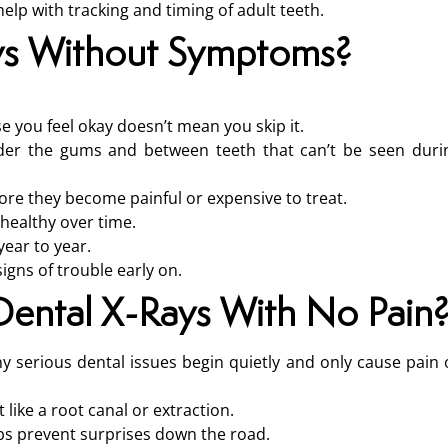
lp with tracking and timing of adult teeth.
ys Without Symptoms?
use you feel okay doesn’t mean you skip it.
nder the gums and between teeth that can’t be seen duri
ore they become painful or expensive to treat.
healthy over time.
ear to year.
igns of trouble early on.
Dental X-Rays With No Pain
ny serious dental issues begin quietly and only cause pain 
ike a root canal or extraction.
elps prevent surprises down the road.