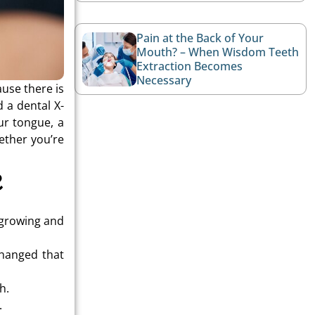
Pain at the Back of Your
Mouth? – When Wisdom Teeth
Extraction Becomes
Necessary
ause there is
 a dental X-
ur tongue, a
ether you’re
?
y growing and
changed that
h.
.