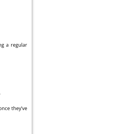
ng a regular
?
once they’ve