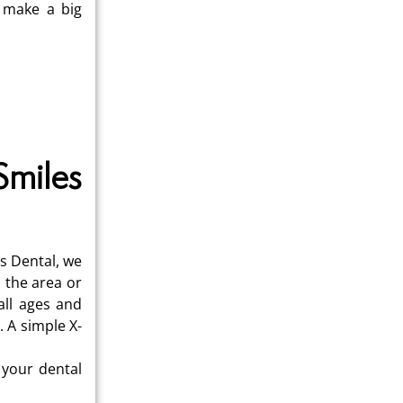
n make a big
Smiles
s Dental, we
 the area or
all ages and
 A simple X-
 your dental