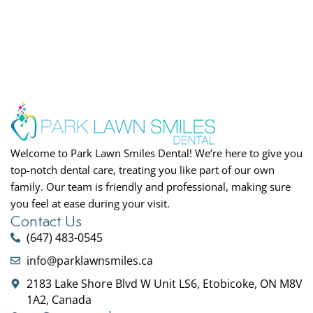
Welcome to Park Lawn Smiles Dental! We’re here to give you
top-notch dental care, treating you like part of our own
family. Our team is friendly and professional, making sure
you feel at ease during your visit.
Contact Us
(647) 483-0545
info@parklawnsmiles.ca
2183 Lake Shore Blvd W Unit LS6, Etobicoke, ON M8V
1A2, Canada