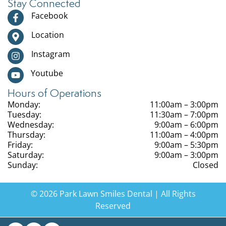
Stay Connected
Facebook
Location
Instagram
Youtube
Hours of Operations
Monday:
11:00am – 3:00pm
Tuesday:
11:30am – 7:00pm
Wednesday:
9:00am – 6:00pm
Thursday:
11:00am – 4:00pm
Friday:
9:00am – 5:30pm
Saturday:
9:00am – 3:00pm
Sunday:
Closed
© 2026 Park Lawn Smiles Dental | All Rights
Reserved