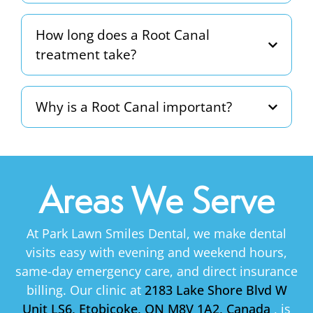
How long does a Root Canal
treatment take?
Why is a Root Canal important?
Areas We Serve
At Park Lawn Smiles Dental, we make dental
visits easy with evening and weekend hours,
same-day emergency care, and direct insurance
billing. Our clinic at
2183 Lake Shore Blvd W
Unit LS6, Etobicoke, ON M8V 1A2, Canada
, is