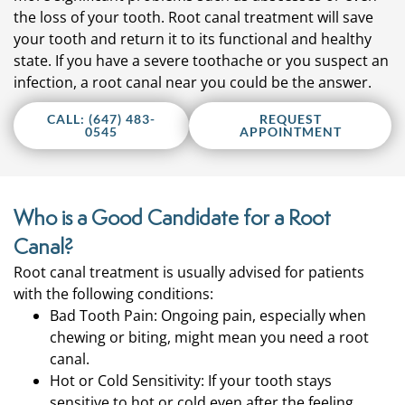
the loss of your tooth. Root canal treatment will save
your tooth and return it to its functional and healthy
state. If you have a severe toothache or you suspect an
infection, a root canal near you could be the answer.
CALL: (647) 483-
REQUEST
0545
APPOINTMENT
Who is a Good Candidate for a Root
Canal?
Root canal treatment is usually advised for patients
with the following conditions:
Bad Tooth Pain: Ongoing pain, especially when
chewing or biting, might mean you need a root
canal.
Hot or Cold Sensitivity: If your tooth stays
sensitive to hot or cold even after the feeling