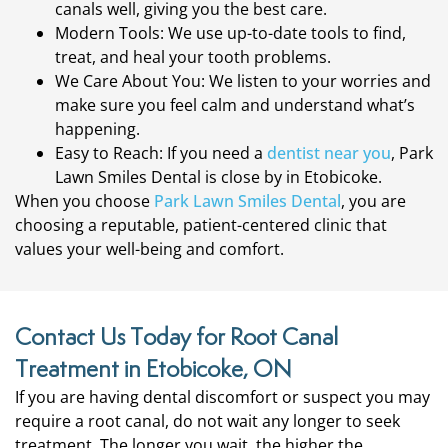
canals well, giving you the best care.
Modern Tools: We use up-to-date tools to find,
treat, and heal your tooth problems.
We Care About You: We listen to your worries and
make sure you feel calm and understand what’s
happening.
Easy to Reach: If you need a
dentist near you
, Park
Lawn Smiles Dental is close by in Etobicoke.
When you choose
Park Lawn Smiles Dental
, you are
choosing a reputable, patient-centered clinic that
values your well-being and comfort.
Contact Us Today for Root Canal
Treatment in Etobicoke, ON
If you are having dental discomfort or suspect you may
require a root canal, do not wait any longer to seek
treatment. The longer you wait, the higher the