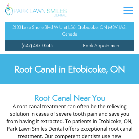
 Team
entistry
Composite Fillings
Dental Veneers
Oral Cancer Screenin
Child’s First Appoint
y Dentistry
Dental Bonding
Invisalign
Sedation Dentistry
Fluoride Treatment
2183 Lake Shore Blvd W Unit LS6, Etobicoke, ON M8V 1A2,
Canada
Dentist
Dental Bridges
Orthodontics
Tooth Sensitivity Tre
Orthodontics for Tee
(647) 483-0545
Book Appointment
 Information
dentistry
Dental Crowns
Teeth Whitening
Sports Guards
Pediatric Treatment 
Root Canal in Etobicoke, ON
l Services
Dental Extractions
Wisdom Teeth Extrac
Teeth Cleaning for Ki
 Dentistry
Dental Implants
Root Canal Near You
A root canal treatment can often be the relieving
Dentures
solution in cases of severe tooth pain and save you
from having it extracted. To patients in Etobicoke, ON,
Root Canal
Park Lawn Smiles Dental offers exceptional root canal
treatment. Our competent dentists use new