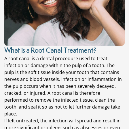
What is a Root Canal Treatment?
A root canal is a dental procedure used to treat
infection or damage within the pulp of a tooth. The
pulp is the soft tissue inside your tooth that contains
nerves and blood vessels. Infection or inflammation in
the pulp occurs when it has been severely decayed,
cracked, or injured. A root canal is therefore
performed to remove the infected tissue, clean the
tooth, and seal it so as not to let further damage take
place.
If left untreated, the infection will spread and result in
more significant problems such as abscesses or even