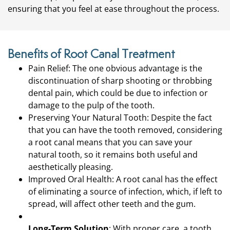
ensuring that you feel at ease throughout the process.
Benefits of Root Canal Treatment
Pain Relief: The one obvious advantage is the
discontinuation of sharp shooting or throbbing
dental pain, which could be due to infection or
damage to the pulp of the tooth.
Preserving Your Natural Tooth: Despite the fact
that you can have the tooth removed, considering
a root canal means that you can save your
natural tooth, so it remains both useful and
aesthetically pleasing.
Improved Oral Health: A root canal has the effect
of eliminating a source of infection, which, if left to
spread, will affect other teeth and the gum.
Long-Term Solution
: With proper care, a tooth