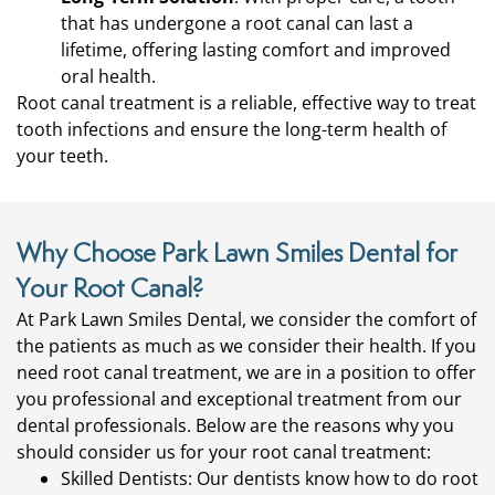
that has undergone a root canal can last a
lifetime, offering lasting comfort and improved
oral health.
Root canal treatment is a reliable, effective way to treat
tooth infections and ensure the long-term health of
your teeth.
Why Choose Park Lawn Smiles Dental for
Your Root Canal?
At Park Lawn Smiles Dental, we consider the comfort of
the patients as much as we consider their health. If you
need root canal treatment, we are in a position to offer
you professional and exceptional treatment from our
dental professionals. Below are the reasons why you
should consider us for your root canal treatment:
Skilled Dentists: Our dentists know how to do root