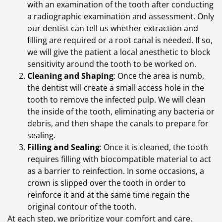
with an examination of the tooth after conducting
a radiographic examination and assessment. Only
our dentist can tell us whether extraction and
filling are required or a root canal is needed. If so,
we will give the patient a local anesthetic to block
sensitivity around the tooth to be worked on.
Cleaning and Shaping
: Once the area is numb,
the dentist will create a small access hole in the
tooth to remove the infected pulp. We will clean
the inside of the tooth, eliminating any bacteria or
debris, and then shape the canals to prepare for
sealing.
Filling and Sealing
: Once it is cleaned, the tooth
requires filling with biocompatible material to act
as a barrier to reinfection. In some occasions, a
crown is slipped over the tooth in order to
reinforce it and at the same time regain the
original contour of the tooth.
At each step, we prioritize your comfort and care,