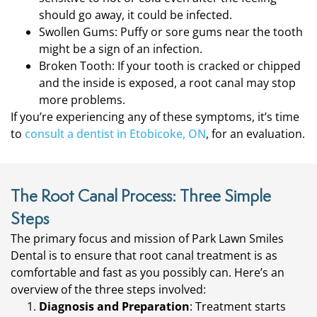
should go away, it could be infected.
Swollen Gums: Puffy or sore gums near the tooth
might be a sign of an infection.
Broken Tooth: If your tooth is cracked or chipped
and the inside is exposed, a root canal may stop
more problems.
If you’re experiencing any of these symptoms, it’s time
to
consult a dentist in Etobicoke, ON
, for an evaluation.
The Root Canal Process: Three Simple
Steps
The primary focus and mission of Park Lawn Smiles
Dental is to ensure that root canal treatment is as
comfortable and fast as you possibly can. Here’s an
overview of the three steps involved:
Diagnosis and Preparation
: Treatment starts