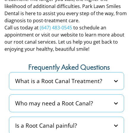
likelihood of additional difficulties. Park Lawn Smiles
Dental is here to assist you every step of the way, from
diagnosis to post-treatment care.
Call us today at
(647) 483-0545
to schedule an
appointment or visit our website to learn more about
our root canal services. Let us help you get back to
enjoying your healthy, beautiful smile!
Frequently Asked Questions
What is a Root Canal Treatment?
Who may need a Root Canal?
Is a Root Canal painful?