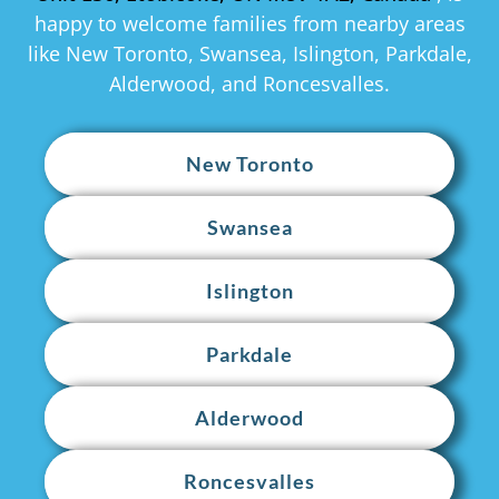
happy to welcome families from nearby areas
like New Toronto, Swansea, Islington, Parkdale,
Alderwood, and Roncesvalles.
New Toronto
Swansea
Islington
Parkdale
Alderwood
Roncesvalles