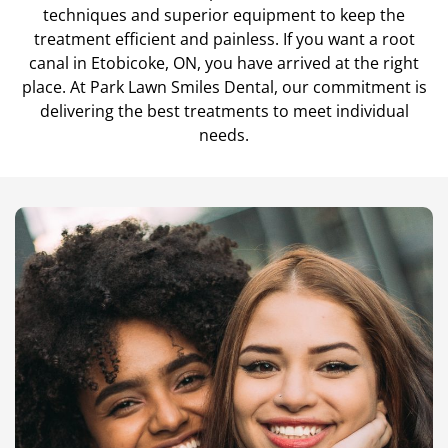
techniques and superior equipment to keep the
Teeth Cleanings
treatment efficient and painless. If you want a root
canal in Etobicoke, ON, you have arrived at the right
place. At Park Lawn Smiles Dental, our commitment is
delivering the best treatments to meet individual
needs.