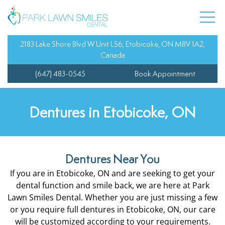
 Team
entistry
Composite Fillings
Dental Veneers
Oral Cancer Screenin
Child’s First Appoint
y Dentistry
Dental Bonding
Invisalign
Sedation Dentistry
Fluoride Treatment
2183 Lake Shore Blvd W Unit LS6, Etobicoke, ON M8V 1A2,
Canada
Dentist
Dental Bridges
Orthodontics
Tooth Sensitivity Tre
Orthodontics for Tee
(647) 483-0545
Book Appointment
 Information
dentistry
Dental Crowns
Teeth Whitening
Sports Guards
Pediatric Treatment 
Dentures in Etobicoke, ON
l Services
Dental Extractions
Wisdom Teeth Extrac
Teeth Cleaning for Ki
 Dentistry
Dental Implants
Dentures Near You
If you are in Etobicoke, ON and are seeking to get your
Dentures
dental function and smile back, we are here at Park
Lawn Smiles Dental. Whether you are just missing a few
Root Canal
or you require full dentures in Etobicoke, ON, our care
will be customized according to your requirements.