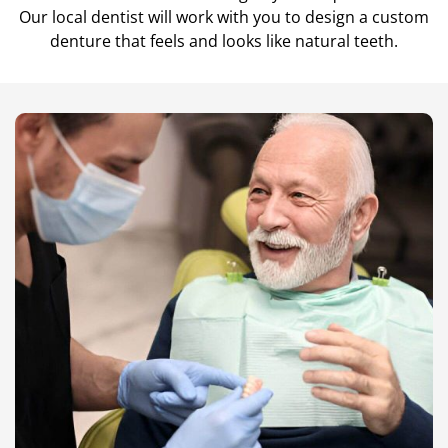
Our local dentist will work with you to design a custom
Teeth Cleanings
denture that feels and looks like natural teeth.