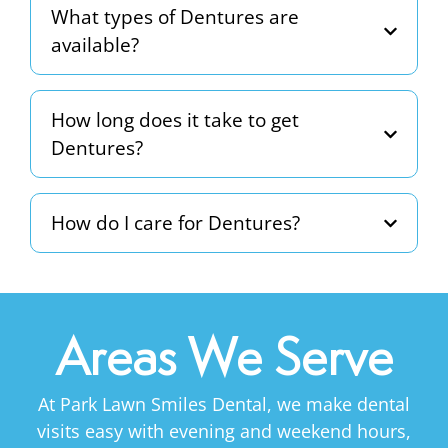
What types of Dentures are
available?
How long does it take to get
Dentures?
How do I care for Dentures?
Areas We Serve
At Park Lawn Smiles Dental, we make dental
visits easy with evening and weekend hours,