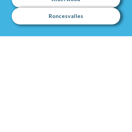
Roncesvalles