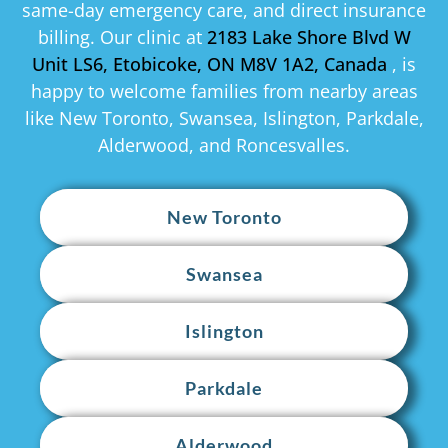
same-day emergency care, and direct insurance
billing. Our clinic at
2183 Lake Shore Blvd W
Unit LS6, Etobicoke, ON M8V 1A2, Canada
, is
happy to welcome families from nearby areas
like New Toronto, Swansea, Islington, Parkdale,
Alderwood, and Roncesvalles.
New Toronto
Swansea
Islington
Parkdale
Alderwood