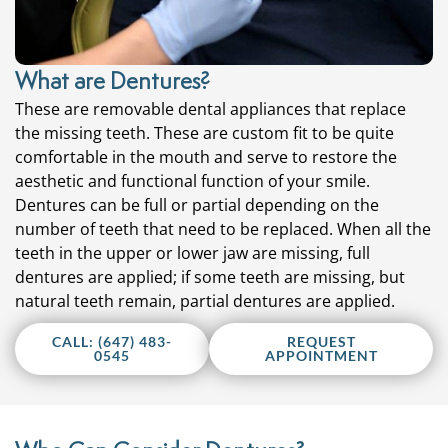
What are Dentures?
These are removable dental appliances that replace
the missing teeth. These are custom fit to be quite
comfortable in the mouth and serve to restore the
aesthetic and functional function of your smile.
Dentures can be full or partial depending on the
number of teeth that need to be replaced. When all the
teeth in the upper or lower jaw are missing, full
dentures are applied; if some teeth are missing, but
natural teeth remain, partial dentures are applied.
CALL: (647) 483-
REQUEST
0545
APPOINTMENT