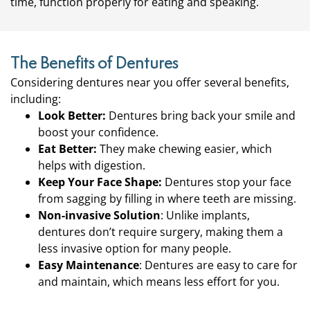
time, function properly for eating and speaking.
The Benefits of Dentures
Considering dentures near you offer several benefits,
including:
Look Better:
Dentures bring back your smile and
boost your confidence.
Eat Better:
They make chewing easier, which
helps with digestion.
Keep Your Face Shape:
Dentures stop your face
from sagging by filling in where teeth are missing.
Non-invasive Solution
: Unlike implants,
dentures don’t require surgery, making them a
less invasive option for many people.
Easy Maintenance
: Dentures are easy to care for
and maintain, which means less effort for you.