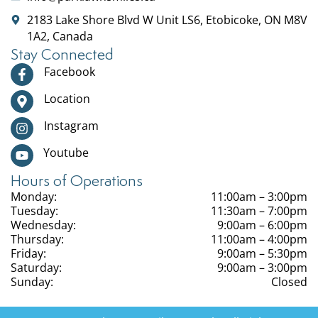
2183 Lake Shore Blvd W Unit LS6, Etobicoke, ON M8V
1A2, Canada
Stay Connected
Facebook
Location
Instagram
Youtube
Hours of Operations
Monday:
11:00am – 3:00pm
Tuesday:
11:30am – 7:00pm
Wednesday:
9:00am – 6:00pm
Thursday:
11:00am – 4:00pm
Friday:
9:00am – 5:30pm
Saturday:
9:00am – 3:00pm
Sunday:
Closed