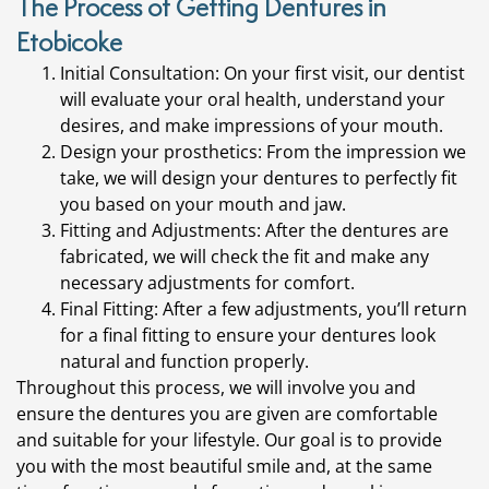
The Process of Getting Dentures in
Etobicoke
Initial Consultation: On your first visit, our dentist
will evaluate your oral health, understand your
desires, and make impressions of your mouth.
Design your prosthetics: From the impression we
take, we will design your dentures to perfectly fit
you based on your mouth and jaw.
Fitting and Adjustments: After the dentures are
fabricated, we will check the fit and make any
necessary adjustments for comfort.
Final Fitting: After a few adjustments, you’ll return
for a final fitting to ensure your dentures look
natural and function properly.
Throughout this process, we will involve you and
ensure the dentures you are given are comfortable
and suitable for your lifestyle. Our goal is to provide
you with the most beautiful smile and, at the same