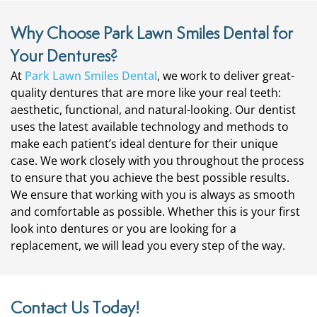
Why Choose Park Lawn Smiles Dental for
Your Dentures?
At
Park Lawn Smiles Dental
, we work to deliver great-
quality dentures that are more like your real teeth:
aesthetic, functional, and natural-looking. Our dentist
uses the latest available technology and methods to
make each patient’s ideal denture for their unique
case. We work closely with you throughout the process
to ensure that you achieve the best possible results.
We ensure that working with you is always as smooth
and comfortable as possible. Whether this is your first
look into dentures or you are looking for a
replacement, we will lead you every step of the way.
Contact Us Today!