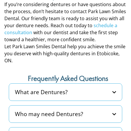
If you’re considering dentures or have questions about
the process, don’t hesitate to contact Park Lawn Smiles
Dental. Our friendly team is ready to assist you with all
your denture needs. Reach out today to
schedule a
consultation
with our dentist and take the first step
toward a healthier, more confident smile.
Let Park Lawn Smiles Dental help you achieve the smile
you deserve with high-quality dentures in Etobicoke,
ON.
Frequently Asked Questions
What are Dentures?
Who may need Dentures?