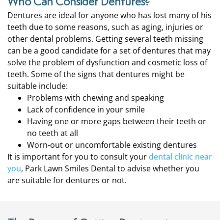
Who Can Consider Dentures?
Dentures are ideal for anyone who has lost many of his
teeth due to some reasons, such as aging, injuries or
other dental problems. Getting several teeth missing
can be a good candidate for a set of dentures that may
solve the problem of dysfunction and cosmetic loss of
teeth. Some of the signs that dentures might be
suitable include:
Problems with chewing and speaking
Lack of confidence in your smile
Having one or more gaps between their teeth or
no teeth at all
Worn-out or uncomfortable existing dentures
It is important for you to consult your
dental clinic near
you
, Park Lawn Smiles Dental to advise whether you
are suitable for dentures or not.