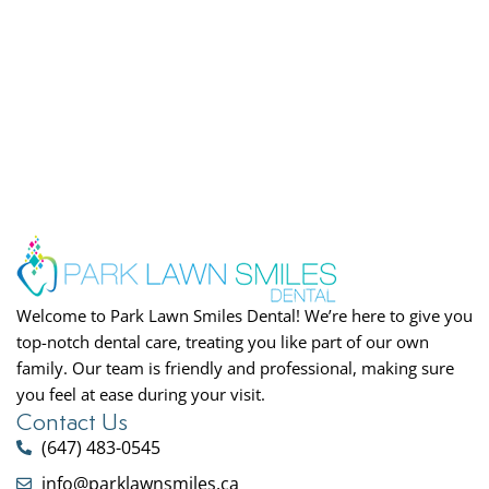
Welcome to Park Lawn Smiles Dental! We’re here to give you
top-notch dental care, treating you like part of our own
family. Our team is friendly and professional, making sure
you feel at ease during your visit.
Contact Us
(647) 483-0545
info@parklawnsmiles.ca