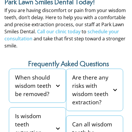
Park Lawn Smiles Dental Today!
If you are having discomfort or pain from your wisdom
teeth, don’t delay. Here to help you with a comfortable
and precise extraction process, our staff at Park Lawn
Smiles Dental.
Call our clinic today
to
schedule your
consultation
and take that first step toward a stronger
smile.
Frequently Asked Questions
When should
Are there any
wisdom teeth
risks with
be removed?
wisdom teeth
extraction?
Is wisdom
teeth
Can all wisdom