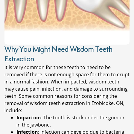
Why You Might Need Wisdom Teeth
Extraction
It is very common for these teeth to need to be
removed if there is not enough space for them to erupt
in a normal fashion. When impacted, wisdom teeth
may cause pain, infection, and damage to surrounding
teeth. Some common reasons for considering the
removal of
wisdom teeth extraction in Etobicoke, ON,
include:
Impaction
: The tooth is stuck under the gum or
in the jawbone.
Infection
: Infection can develop due to bacteria