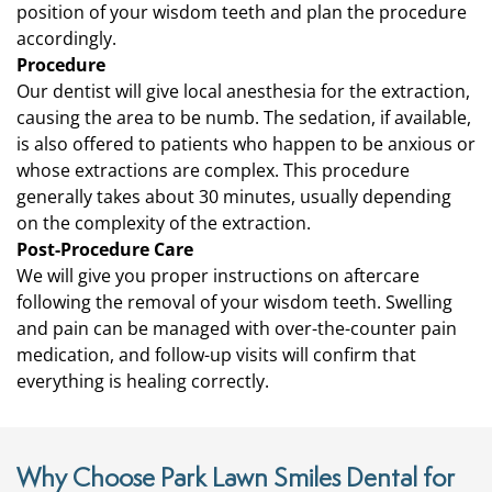
position of your wisdom teeth and plan the procedure
accordingly.
Procedure
Our dentist will give local anesthesia for the extraction,
causing the area to be numb. The sedation, if available,
is also offered to patients who happen to be anxious or
whose extractions are complex. This procedure
generally takes about 30 minutes, usually depending
on the complexity of the extraction.
Post-Procedure Care
We will give you proper instructions on aftercare
following the removal of your wisdom teeth. Swelling
and pain can be managed with over-the-counter pain
medication, and follow-up visits will confirm that
everything is healing correctly.
Why Choose Park Lawn Smiles Dental for