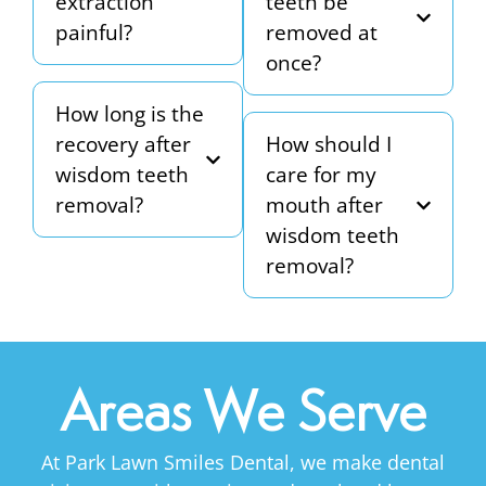
extraction
teeth be
painful?
removed at
once?
How long is the
recovery after
How should I
wisdom teeth
care for my
removal?
mouth after
wisdom teeth
removal?
Areas We Serve
At Park Lawn Smiles Dental, we make dental