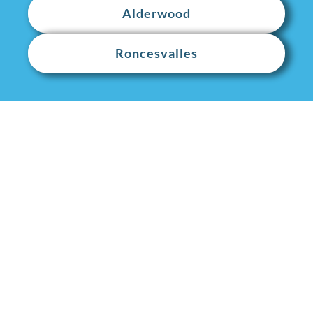
Alderwood
Roncesvalles