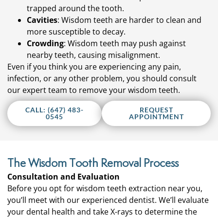
trapped around the tooth.
Cavities
: Wisdom teeth are harder to clean and
more susceptible to decay.
Crowding
: Wisdom teeth may push against
nearby teeth, causing misalignment.
Even if you think you are experiencing any pain,
infection, or any other problem, you should consult
our expert team to remove your wisdom teeth.
CALL: (647) 483-
REQUEST
0545
APPOINTMENT
The Wisdom Tooth Removal Process
Consultation and Evaluation
Before you opt for wisdom teeth extraction near you,
you’ll meet with our experienced dentist. We’ll evaluate
your dental health and take X-rays to determine the