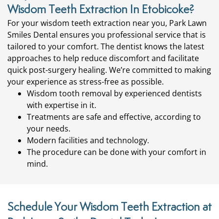
Wisdom Teeth Extraction In Etobicoke?
For your wisdom teeth extraction near you, Park Lawn
Smiles Dental ensures you professional service that is
tailored to your comfort. The
dentist
knows the latest
approaches to help reduce discomfort and facilitate
quick post-surgery healing. We’re committed to making
your experience as stress-free as possible.
Wisdom tooth removal by experienced dentists
with expertise in it.
Treatments are safe and effective, according to
your needs.
Modern facilities and technology.
The procedure can be done with your comfort in
mind.
Schedule Your Wisdom Teeth Extraction at