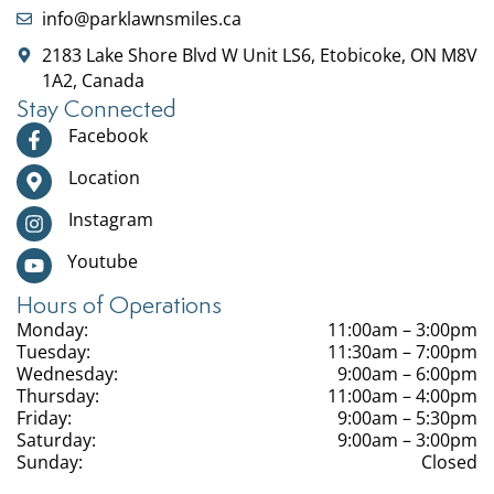
info@parklawnsmiles.ca
2183 Lake Shore Blvd W Unit LS6, Etobicoke, ON M8V
1A2, Canada
Stay Connected
Facebook
Location
Instagram
Youtube
Hours of Operations
Monday:
11:00am – 3:00pm
Tuesday:
11:30am – 7:00pm
Wednesday:
9:00am – 6:00pm
Thursday:
11:00am – 4:00pm
Friday:
9:00am – 5:30pm
Saturday:
9:00am – 3:00pm
Sunday:
Closed