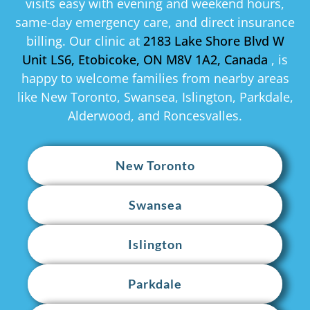
visits easy with evening and weekend hours,
same-day emergency care, and direct insurance
billing. Our clinic at
2183 Lake Shore Blvd W
Unit LS6, Etobicoke, ON M8V 1A2, Canada
, is
happy to welcome families from nearby areas
like New Toronto, Swansea, Islington, Parkdale,
Alderwood, and Roncesvalles.
New Toronto
Swansea
Islington
Parkdale