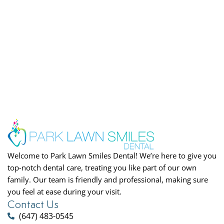
Welcome to Park Lawn Smiles Dental! We’re here to give you
top-notch dental care, treating you like part of our own
family. Our team is friendly and professional, making sure
you feel at ease during your visit.
Contact Us
(647) 483-0545