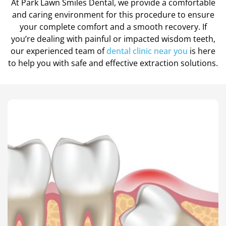
At Park Lawn Smiles Dental, we provide a comfortable
Teeth Cleanings
and caring environment for this procedure to ensure
your complete comfort and a smooth recovery. If
you’re dealing with painful or impacted wisdom teeth,
our experienced team of
dental clinic near you
is here
to help you with safe and effective extraction solutions.