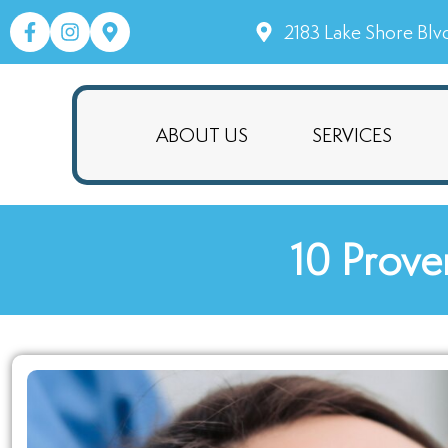
2183 Lake Shore Blv
ABOUT US
SERVICES
10 Prove