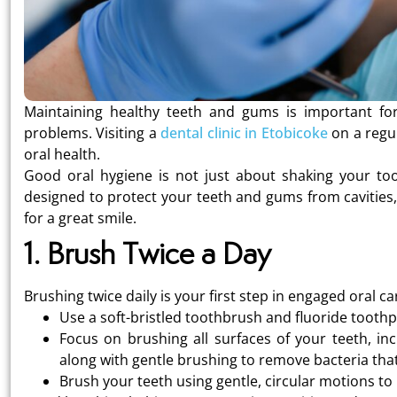
Maintaining healthy teeth and gums is important for 
problems. Visiting a
dental clinic in Etobicoke
on a regul
oral health.
Good oral hygiene is not just about shaking your toot
designed to protect your teeth and gums from cavities,
for a great smile.
1. Brush Twice a Day
Brushing twice daily is your first step in engaged oral ca
Use a soft-bristled toothbrush and fluoride toothp
Focus on brushing all surfaces of your teeth, in
along with gentle brushing to remove bacteria th
Brush your teeth using gentle, circular motions t