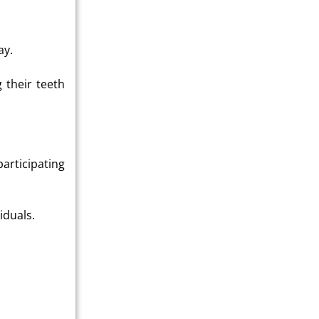
ay.
g their teeth
participating
iduals.