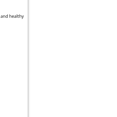
 and healthy