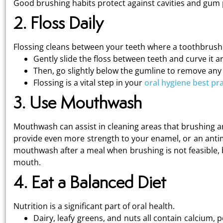
Good brushing habits protect against cavities and gum
2. Floss Daily
Flossing cleans between your teeth where a toothbrush 
Gently slide the floss between teeth and curve it 
Then, go slightly below the gumline to remove any
Flossing is a vital step in your
oral hygiene best pra
3. Use Mouthwash
Mouthwash can assist in cleaning areas that brushing an
provide even more strength to your enamel, or an antimi
mouthwash after a meal when brushing is not feasible, 
mouth.
4. Eat a Balanced Diet
Nutrition is a significant part of oral health.
Dairy, leafy greens, and nuts all contain calcium,