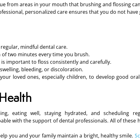
ue from areas in your mouth that brushing and flossing can
 professional, personalized care ensures that you do not have
regular, mindful dental care.
 of two minutes every time you brush.
it is important to floss consistently and carefully.
elling, bleeding, or discoloration.
your loved ones, especially children, to develop good oral
Health
sing, eating well, staying hydrated, and scheduling reg
le with the support of dental professionals. All of these h
elp you and your family maintain a bright, healthy smile.
Sc