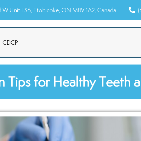
d W Unit LS6, Etobicoke, ON M8V 1A2, Canada
(
CDCP
n Tips for Healthy Teeth