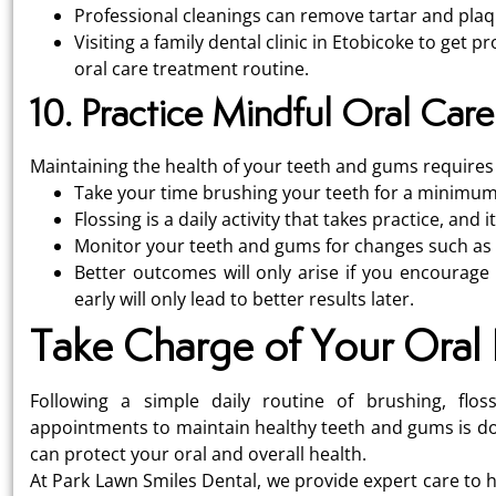
Professional cleanings can remove tartar and plaq
Visiting a family dental clinic in Etobicoke to get
oral care treatment routine.
10. Practice Mindful Oral Care
Maintaining the health of your teeth and gums requires 
Take your time brushing your teeth for a minimum
Flossing is a daily activity that takes practice, and 
Monitor your teeth and gums for changes such as sw
Better outcomes will only arise if you encourage 
early will only lead to better results later.
Take Charge of Your Oral 
Following a simple daily routine of brushing, flos
appointments to maintain healthy teeth and gums is doab
can protect your oral and overall health.
At Park Lawn Smiles Dental, we provide expert care to h