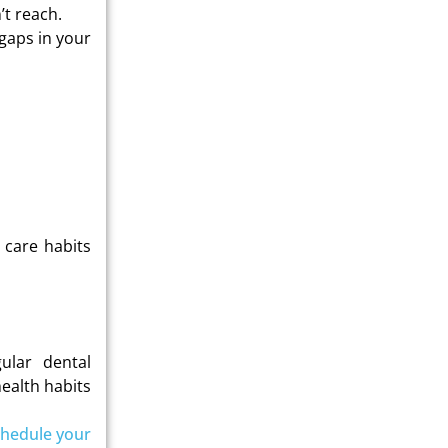
’t reach.
 gaps in your
 care habits
ular dental
ealth habits
hedule your