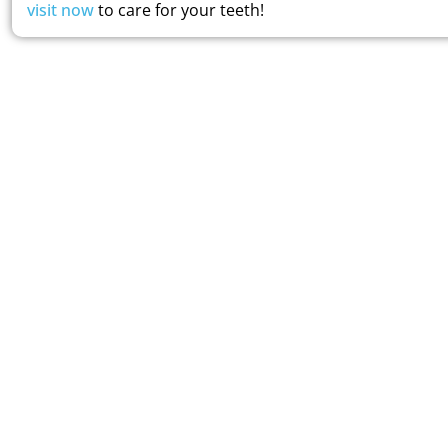
visit now
to care for your teeth!