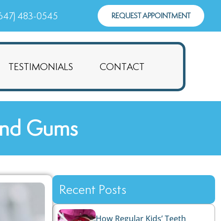
647) 483-0545
REQUEST APPOINTMENT
TESTIMONIALS
CONTACT
 and Gums
Recent Posts
How Regular Kids’ Teeth