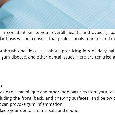
a confident smile, your overall health, and avoiding pa
ar basis will help ensure that professionals monitor and m
hbrush and floss; it is about practicing lots of daily hab
 gum disease, and other dental issues. Here are ten tried-a
re.
aste to clean plaque and other food particles from your tee
cluding the front, back, and chewing surfaces, and below 
at can provoke gum inflammation.
o keep your dental enamel safe and sound.