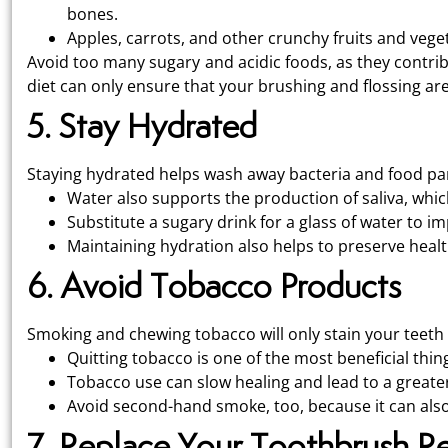
bones.
Apples, carrots, and other crunchy fruits and veget
Avoid too many sugary and acidic foods, as they contrib
diet can only ensure that your brushing and flossing ar
5. Stay Hydrated
Staying hydrated helps wash away bacteria and food par
Water also supports the production of saliva, whic
Substitute a sugary drink for a glass of water to 
Maintaining hydration also helps to preserve heal
6. Avoid Tobacco Products
Smoking and chewing tobacco will only stain your teeth 
Quitting tobacco is one of the most beneficial thin
Tobacco use can slow healing and lead to a greater
Avoid second-hand smoke, too, because it can also
7. Replace Your Toothbrush Re