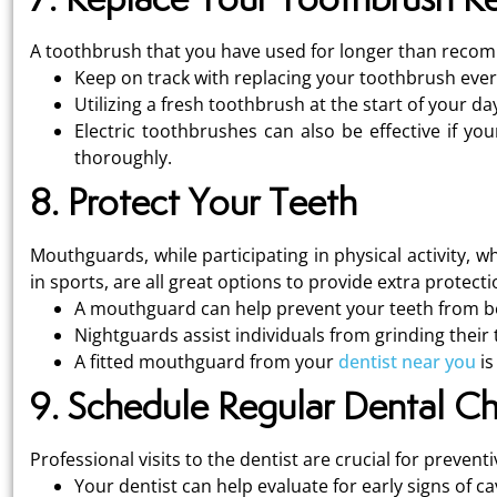
A toothbrush that you have used for longer than recomm
Keep on track with replacing your toothbrush every
Utilizing a fresh toothbrush at the start of your d
Electric toothbrushes can also be effective if you
thoroughly.
8. Protect Your Teeth
Mouthguards, while participating in physical activity, wh
in sports, are all great options to provide extra protecti
A mouthguard can help prevent your teeth from bei
Nightguards assist individuals from grinding their 
A fitted mouthguard from your
dentist near you
is
9. Schedule Regular Dental C
Professional visits to the dentist are crucial for preventi
Your dentist can help evaluate for early signs of ca