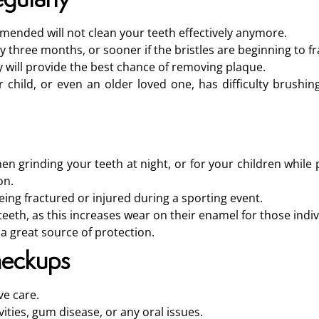
ended will not clean your teeth effectively anymore.
 three months, or sooner if the bristles are beginning to fr
ay will provide the best chance of removing plaque.
r child, or even an older loved one, has difficulty brushin
en grinding your teeth at night, or for your children while 
on.
ng fractured or injured during a sporting event.
teeth, as this increases wear on their enamel for those indiv
 a great source of protection.
heckups
ve care.
vities, gum disease, or any oral issues.