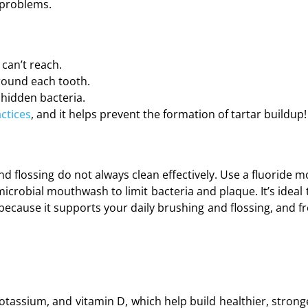
 problems.
can’t reach.
around each tooth.
 hidden bacteria.
ctices
, and it helps prevent the formation of tartar buildup!
d flossing do not always clean effectively. Use a fluoride 
crobial mouthwash to limit bacteria and plaque. It’s ideal 
because it supports your daily brushing and flossing, and f
 potassium, and vitamin D, which help build healthier, stron