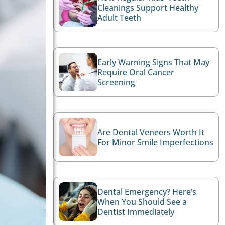
Cleanings Support Healthy
Adult Teeth
Early Warning Signs That May
Require Oral Cancer
Screening
Are Dental Veneers Worth It
For Minor Smile Imperfections
Dental Emergency? Here’s
When You Should See a
Dentist Immediately