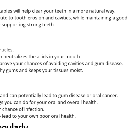
ables will help clear your teeth in a more natural way.
ute to tooth erosion and cavities, while maintaining a good
e supporting strong teeth.
ticles.
h neutralizes the acids in your mouth.
improve your chances of avoiding cavities and gum disease.
thy gums and keeps your tissues moist.
and can potentially lead to gum disease or oral cancer.
gs you can do for your oral and overall health.
 chance of infection.
 lead to your own poor oral health.
gularly