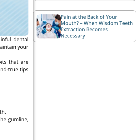
Pain at the Back of Your
Mouth? – When Wisdom Teeth
Extraction Becomes
Necessary
inful dental
aintain your
its that are
nd-true tips
th.
the gumline,