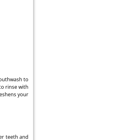
mouthwash to
to rinse with
reshens your
ger teeth and